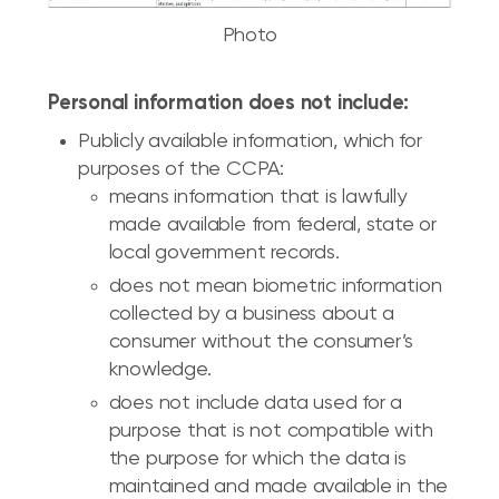
Photo
Personal information does not include:
Publicly available information, which for
purposes of the CCPA:
means information that is lawfully
made available from federal, state or
local government records.
does not mean biometric information
collected by a business about a
consumer without the consumer’s
knowledge.
does not include data used for a
purpose that is not compatible with
the purpose for which the data is
maintained and made available in the