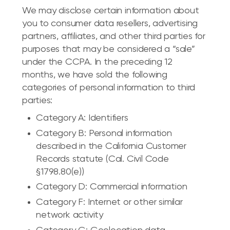
We may disclose certain information about
you to consumer data resellers, advertising
partners, affiliates, and other third parties for
purposes that may be considered a “sale”
under the CCPA. In the preceding 12
months, we have sold the following
categories of personal information to third
parties:
Category A: Identifiers
Category B: Personal information
described in the California Customer
Records statute (Cal. Civil Code
§1798.80(e))
Category D: Commercial information
Category F: Internet or other similar
network activity