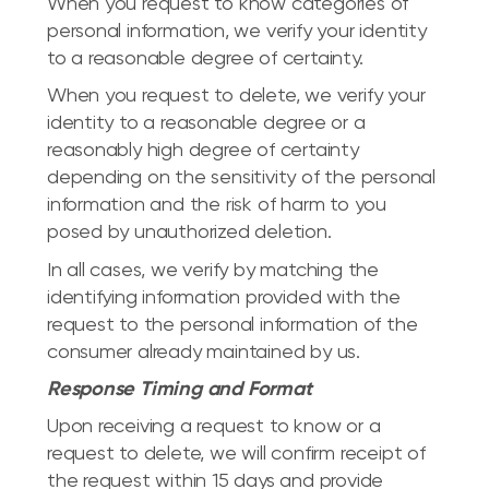
When you request to know categories of
personal information, we verify your identity
to a reasonable degree of certainty.
When you request to delete, we verify your
identity to a reasonable degree or a
reasonably high degree of certainty
depending on the sensitivity of the personal
information and the risk of harm to you
posed by unauthorized deletion.
In all cases, we verify by matching the
identifying information provided with the
request to the personal information of the
consumer already maintained by us.
Response Timing and Format
Upon receiving a request to know or a
request to delete, we will confirm receipt of
the request within 15 days and provide