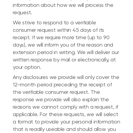
information about how we will process the
request.
We strive to respond to a verifiable
consumer request within 45 days of its
receipt. If we require more time (up to 90
days), we will inform you of the reason and
extension period in writing. We will deliver our
written response by mail or electronically, at
your option.
Any disclosures we provide will only cover the
12-month period preceding the receipt of
the verifiable consumer request. The
response we provide will also explain the
reasons we cannot comply with a request, if
applicable. For these requests, we will select
a format to provide your personal information
that is readily useable and should allow you