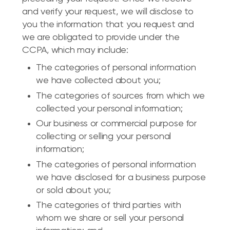
and verify your request, we will disclose to
you the information that you request and
we are obligated to provide under the
CCPA, which may include:
The categories of personal information
we have collected about you;
The categories of sources from which we
collected your personal information;
Our business or commercial purpose for
collecting or selling your personal
information;
The categories of personal information
we have disclosed for a business purpose
or sold about you;
The categories of third parties with
whom we share or sell your personal