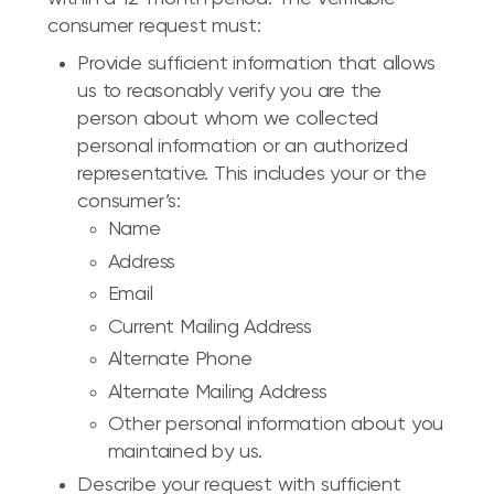
consumer request must:
Provide sufficient information that allows
us to reasonably verify you are the
person about whom we collected
personal information or an authorized
representative. This includes your or the
consumer’s:
Name
Address
Email
Current Mailing Address
Alternate Phone
Alternate Mailing Address
Other personal information about you
maintained by us.
Describe your request with sufficient