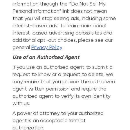
information through the “Do Not Sell My
Personal information” link does not mean
that you will stop seeing ads, including some
interest-based ads. To learn more about
interest-based advertising across sites and
additional opt-out choices, please see our
general
Privacy Policy
.
Use of an Authorized Agent
If you use an authorized agent to submit a
request to know or a request to delete, we
may require that you provide the authorized
agent written permission and require the
authorized agent to verify its own identity
with us.
A power of attorney to your authorized
agent is an acceptable form of
authorization.