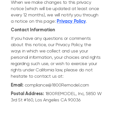
When we make changes to this privacy
notice (which will be updated at least once
every 12 months), we will notify you through
a notice on this page:
Privacy Policy
.
Contact Information
If you have any questions or comments
about this notice, our Privacy Policy, the
ways in which we collect and use your
personal information, your choices and rights
regarding such use, or wish to exercise your
rights under California law, please do not
hesitate to contact us at:
Email:
compliance@1800Remodel.com
Postal Address:
1800REMODEL, Inc, 5850 W
3rd St #160, Los Angeles CA 90036