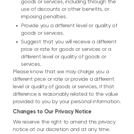
goods or services, including through the
use of discounts or other benefits, or
imposing penalties.
Provide you a different level or quality of
goods or services.
Suggest that you will receive a different
price or rate for goods or services or a
different level or quality of goods or
services.
Please know that we may charge you a
different price or rate or provide a different
level or quality of goods or services, if that
difference is reasonably related to the value
provided to you by your personal information.
Changes to Our Privacy Notice
We reserve the right to amend this privacy
notice at our discretion and at any time.