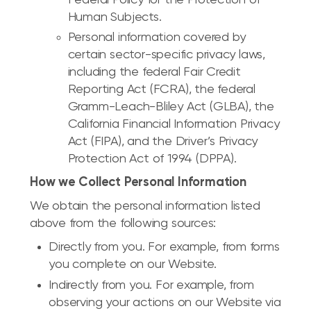
Human Subjects.
Personal information covered by
certain sector-specific privacy laws,
including the federal Fair Credit
Reporting Act (FCRA), the federal
Gramm-Leach-Bliley Act (GLBA), the
California Financial Information Privacy
Act (FIPA), and the Driver’s Privacy
Protection Act of 1994 (DPPA).
How we Collect Personal Information
We obtain the personal information listed
above from the following sources:
Directly from you. For example, from forms
you complete on our Website.
Indirectly from you. For example, from
observing your actions on our Website via