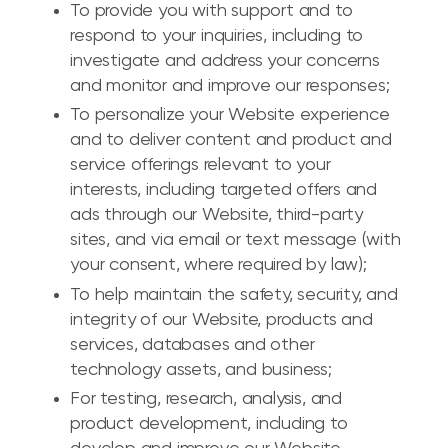
To provide you with support and to
respond to your inquiries, including to
investigate and address your concerns
and monitor and improve our responses;
To personalize your Website experience
and to deliver content and product and
service offerings relevant to your
interests, including targeted offers and
ads through our Website, third-party
sites, and via email or text message (with
your consent, where required by law);
To help maintain the safety, security, and
integrity of our Website, products and
services, databases and other
technology assets, and business;
For testing, research, analysis, and
product development, including to