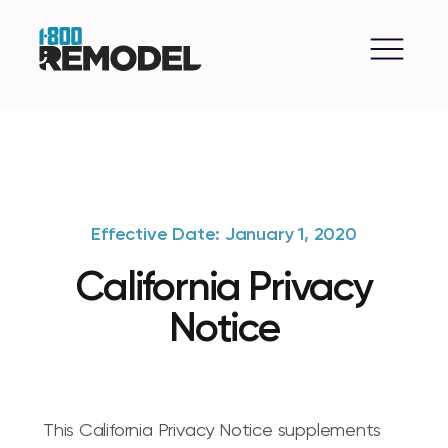
Effective Date: January 1, 2020
California Privacy
Notice
This California Privacy Notice supplements