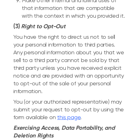
Make other internal and lawful uses of
that information that are compatible
with the context in which you provided it.
(3)
Right to Opt-Out
You have the right to direct us not to sell
your personal information to third parties.
Any personal information about you that we
sell to a third party cannot be sold by that
third party unless you have received explicit
notice and are provided with an opportunity
to opt-out of the sale of your personal
information.
You (or your authorized representative) may
submit your request to opt-out by using the
form available on
this page
.
Exercising Access, Data Portability, and
Deletion Rights