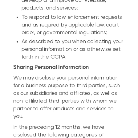
develop and improve our Website,
products, and services;
To respond to law enforcement requests
and as required by applicable law, court
order, or governmental regulations;
As described to you when collecting your
personal information or as otherwise set
forth in the CCPA
Sharing Personal Information
We may disclose your personal information
for a business purpose to third parties, such
as our subsidiaries and affiliates, as well as
non-affiliated third-parties with whom we
partner to offer products and services to
you.
In the preceding 12 months, we have
disclosed the following categories of