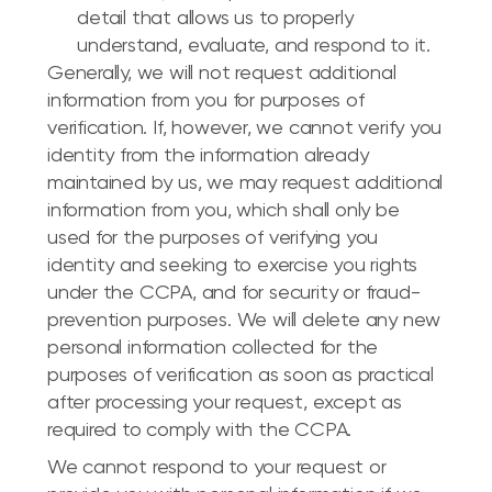
detail that allows us to properly
understand, evaluate, and respond to it.
Generally, we will not request additional
information from you for purposes of
verification. If, however, we cannot verify you
identity from the information already
maintained by us, we may request additional
information from you, which shall only be
used for the purposes of verifying you
identity and seeking to exercise you rights
under the CCPA, and for security or fraud-
prevention purposes. We will delete any new
personal information collected for the
purposes of verification as soon as practical
after processing your request, except as
required to comply with the CCPA.
We cannot respond to your request or