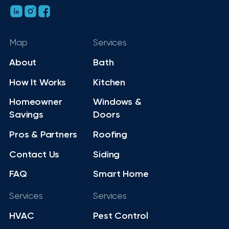
Map
Services
About
Bath
How It Works
Kitchen
Homeowner
Windows &
Savings
Doors
Pros & Partners
Roofing
Contact Us
Siding
FAQ
Smart Home
Services
Services
HVAC
Pest Control