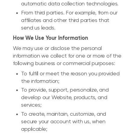
automatic data collection technologies.
From third parties. For example, from our
affiliates and other third parties that
send us leads.
How We Use Your Information
We may use or disclose the personal
information we collect for one or more of the
following business or commercial purposes:
To fulfill or meet the reason you provided
the information;
To provide, support, personalize, and
develop our Website, products, and
services;
To create, maintain, customize, and
secure your account with us, when
applicable;