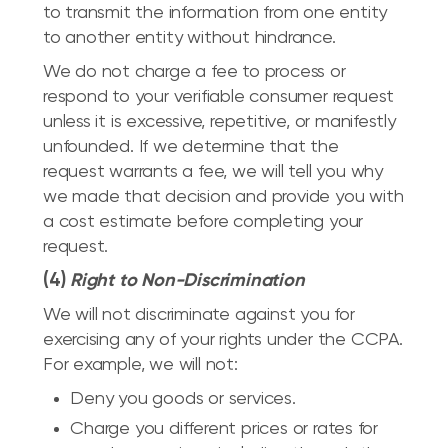
to transmit the information from one entity
to another entity without hindrance.
We do not charge a fee to process or
respond to your verifiable consumer request
unless it is excessive, repetitive, or manifestly
unfounded. If we determine that the
request warrants a fee, we will tell you why
we made that decision and provide you with
a cost estimate before completing your
request.
(4)
Right to Non-Discrimination
We will not discriminate against you for
exercising any of your rights under the CCPA.
For example, we will not:
Deny you goods or services.
Charge you different prices or rates for