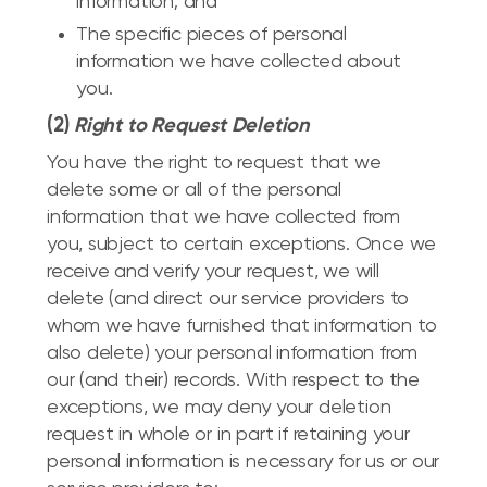
information; and
The specific pieces of personal
information we have collected about
you.
(2)
Right to Request Deletion
You have the right to request that we
delete some or all of the personal
information that we have collected from
you, subject to certain exceptions. Once we
receive and verify your request, we will
delete (and direct our service providers to
whom we have furnished that information to
also delete) your personal information from
our (and their) records. With respect to the
exceptions, we may deny your deletion
request in whole or in part if retaining your
personal information is necessary for us or our