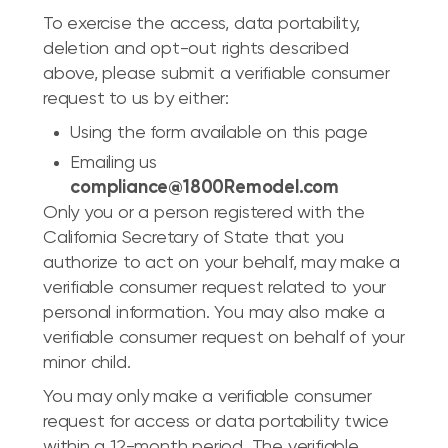
To exercise the access, data portability,
deletion and opt-out rights described
above, please submit a verifiable consumer
request to us by either:
Using the form available on this page
Emailing us
compliance@1800Remodel.com
Only you or a person registered with the
California Secretary of State that you
authorize to act on your behalf, may make a
verifiable consumer request related to your
personal information. You may also make a
verifiable consumer request on behalf of your
minor child.
You may only make a verifiable consumer
request for access or data portability twice
within a 12-month period. The verifiable