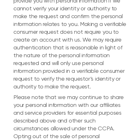
provide you with personal information if we
cannot verify your identity or authority to
make the request and confirm the personal
information relates to you. Making a verifiable
consumer request does not require you to
create an account with us. We may require
authentication that is reasonable in light of
the nature of the personal information
requested and will only use personal
information provided in a verifiable consumer
request to verify the requestor’s identity or
authority to make the request.
Please note that we may continue to share
your personal information with our affiliates
and service providers for essential purposes
described above and other such
circumstances allowed under the CCPA.
Opting out of the sale of personal