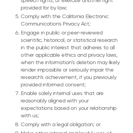
speech rights, or exercise another right
provided for by law;
Comply with the California Electronic
Communications Privacy Act;
Engage in public or peer-reviewed
scientific, historical, or statistical research
in the public interest that adheres to all
other applicable ethics and privacy laws,
when the information’s deletion may likely
render impossible or seriously impair the
research’s achievement, if you previously
provided informed consent;
Enable solely internal uses that are
reasonably aligned with your
expectations based on your relationship
with us;
Comply with a legal obligation; or