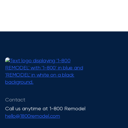
Want to talk to the
smartest AI?
Pick up your phone and call 1-800-
Contact
REMODEL!
Call us anytime at 1-800 Remodel
hello@1800remodel.com