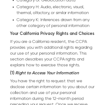
Category G: Geolocation data
Category H: Audio, electronic, visual,
thermal, olfactory, or similar information
Category K: Inferences drawn from any
other category of personal information
Your California Privacy Rights and Choices
If you are a California resident, the CCPA
provides you with additional rights regarding
our use of your personal information. This
section describes your CCPA rights and
explains how to exercise those rights.
(1)
Right to Access Your Information
You have the right to request that we
disclose certain information to you about our
collection and use of your personal
information during the 12-month period
preceding your request. Once we receive