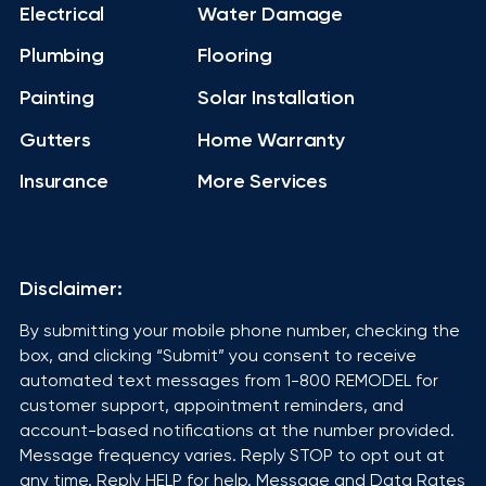
Electrical
Water Damage
Plumbing
Flooring
Painting
Solar Installation
Gutters
Home Warranty
Insurance
More Services
Disclaimer:
By submitting your mobile phone number, checking the
box, and clicking “Submit” you consent to receive
automated text messages from 1-800 REMODEL for
customer support, appointment reminders, and
account-based notifications at the number provided.
Message frequency varies. Reply STOP to opt out at
any time. Reply HELP for help. Message and Data Rates