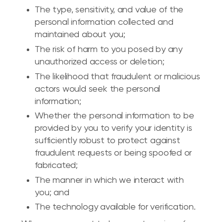
The type, sensitivity, and value of the
personal information collected and
maintained about you;
The risk of harm to you posed by any
unauthorized access or deletion;
The likelihood that fraudulent or malicious
actors would seek the personal
information;
Whether the personal information to be
provided by you to verify your identity is
sufficiently robust to protect against
fraudulent requests or being spoofed or
fabricated;
The manner in which we interact with
you; and
The technology available for verification.