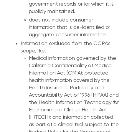
government records or for which it is
publicly maintained.
does not include consumer
information that is de-identified or
aggregate consumer information.
Information excluded from the CCPA’s
scope, like:
Medical information governed by the
California Confidentiality of Medical
Information Act (CMIA); protected
health information covered by the
Health Insurance Portability and
Accountability Act of 1996 (HIPAA) and
the Health Information Technology for
Economic and Clinical Health Act
(HITECH); and information collected
as part of a clinical trial subject to the
Federal Policy for the Protection of