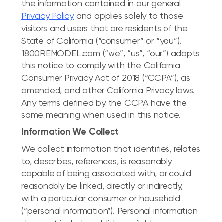
the information contained in our general
Privacy Policy
and applies solely to those
visitors and users that are residents of the
State of California (“consumer” or “you”).
1800REMODEL.com (“we”, “us”, “our”) adopts
this notice to comply with the California
Consumer Privacy Act of 2018 (“CCPA”), as
amended, and other California Privacy laws.
Any terms defined by the CCPA have the
same meaning when used in this notice.
Information We Collect
We collect information that identifies, relates
to, describes, references, is reasonably
capable of being associated with, or could
reasonably be linked, directly or indirectly,
with a particular consumer or household
(“personal information”). Personal information