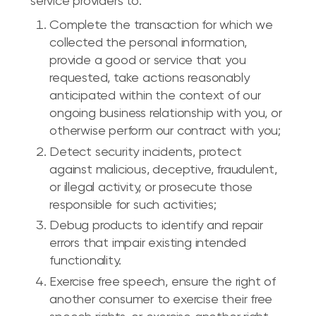
service providers to:
Complete the transaction for which we
collected the personal information,
provide a good or service that you
requested, take actions reasonably
anticipated within the context of our
ongoing business relationship with you, or
otherwise perform our contract with you;
Detect security incidents, protect
against malicious, deceptive, fraudulent,
or illegal activity, or prosecute those
responsible for such activities;
Debug products to identify and repair
errors that impair existing intended
functionality.
Exercise free speech, ensure the right of
another consumer to exercise their free