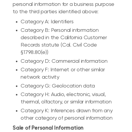
personal information for a business purpose
to the third parties identified above:
Category A: Identifiers
Category B: Personal information
described in the California Customer
Records statute (Cal. Civil Code
§1798.80(e))
Category D: Commercial information
Category F: Internet or other similar
network activity
Category G: Geolocation data
Category H: Audio, electronic, visual,
thermal, olfactory, or similar information
Category K: Inferences drawn from any
other category of personal information
Sale of Personal Information