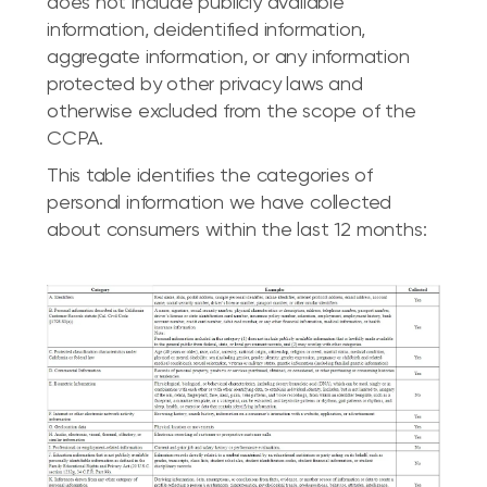
does not include publicly available
information, deidentified information,
aggregate information, or any information
protected by other privacy laws and
otherwise excluded from the scope of the
CCPA.
This table identifies the categories of
personal information we have collected
about consumers within the last 12 months: