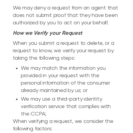
We may deny a request from an agent that
does not submit proof that they have been
authorized by you to act on your behalf.
How we Verify your Request
When you submit a request to delete, or a
request to know, we verify your request by
taking the following steps:
We may match the information you
provided in your request with the
personal information of the consumer
already maintained by us; or
We may use a third-party identity
verification service that complies with
the CCPA;
When verifying a request, we consider the
following factors: