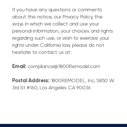
If you have any questions or comments
about this notice, our Privacy Policy, the
ways in which we collect and use your
personal information, your choices and rights
regarding such use, or wish to exercise your
rights under California law, please do not
hesitate to contact us at:
Email:
compliance@1800Remodel.com
Postal Address:
1800REMODEL, Inc, 5850 W
3rd St #160, Los Angeles CA 90036