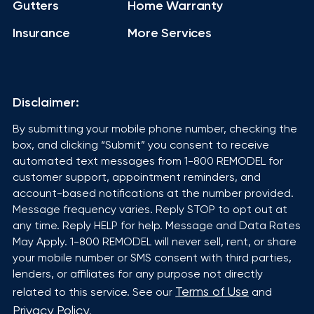
Gutters
Home Warranty
Insurance
More Services
Disclaimer:
By submitting your mobile phone number, checking the
box, and clicking “Submit” you consent to receive
automated text messages from 1-800 REMODEL for
customer support, appointment reminders, and
account-based notifications at the number provided.
Message frequency varies. Reply STOP to opt out at
any time. Reply HELP for help. Message and Data Rates
May Apply. 1-800 REMODEL will never sell, rent, or share
your mobile number or SMS consent with third parties,
lenders, or affiliates for any purpose not directly
Terms of Use
related to this service. See our
and
Privacy Policy
.