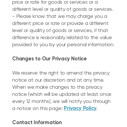
price or rate for goods or services or a
different level or quality of goods or services.
- Please know that we may charge you a
different price or rate or provide a different
level or quality of goods or services, if that
difference is reasonably related to the value
provided to you by your personal information.
Changes to Our Privacy Notice
We reserve the right to amend this privacy
notice at our discretion and at any time.
When we make changes to this privacy
notice (which will be updated at least once
every 12 months), we will notify you through
a notice on this page:
Privacy Policy
.
Contact Information