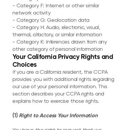
- Category F: Internet or other similar
network activity
- Category G: Geolocation data
- Category H: Audio, electronic, visual,
thermal, olfactory, or similar information
- Category K: Inferences drawn from any
other category of personal information
Your California Privacy Rights and
Choices
If you are a California resident, the CCPA
provides you with additional rights regarding
our use of your personal information. This
section describes your CCPA rights and
explains how to exercise those rights.
(1)
Right to Access Your Information