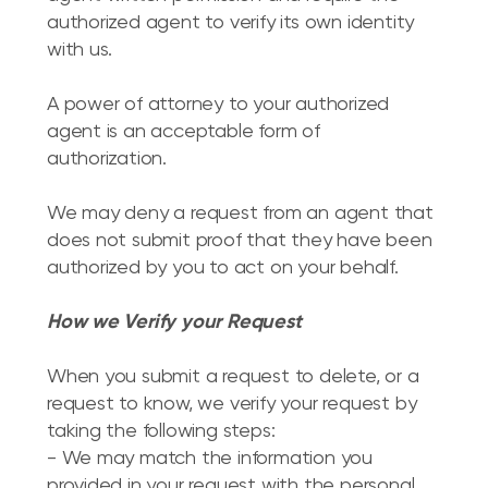
authorized agent to verify its own identity
with us.
A power of attorney to your authorized
agent is an acceptable form of
authorization.
We may deny a request from an agent that
does not submit proof that they have been
authorized by you to act on your behalf.
How we Verify your Request
When you submit a request to delete, or a
request to know, we verify your request by
taking the following steps:
- We may match the information you
provided in your request with the personal