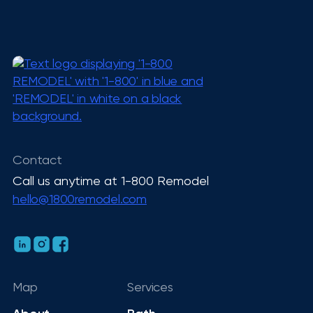
Contact
Call us anytime at 1-800 Remodel
hello@1800remodel.com
Map
Services