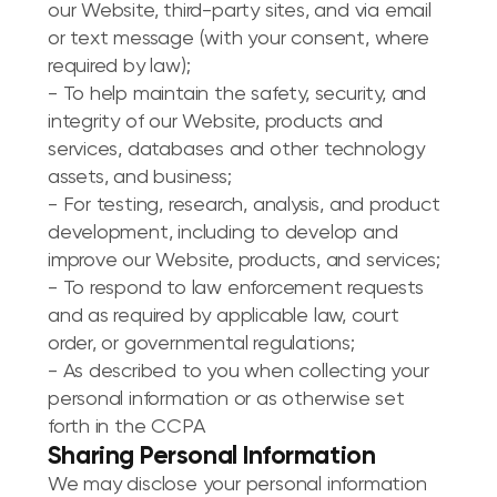
our Website, third-party sites, and via email
or text message (with your consent, where
required by law);
- To help maintain the safety, security, and
integrity of our Website, products and
services, databases and other technology
assets, and business;
- For testing, research, analysis, and product
development, including to develop and
improve our Website, products, and services;
- To respond to law enforcement requests
and as required by applicable law, court
order, or governmental regulations;
- As described to you when collecting your
personal information or as otherwise set
forth in the CCPA
Sharing Personal Information
We may disclose your personal information