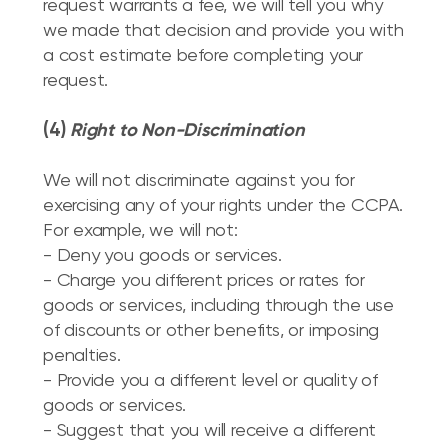
request warrants a fee, we will tell you why
we made that decision and provide you with
a cost estimate before completing your
request.
(4)
Right to Non-Discrimination
We will not discriminate against you for
exercising any of your rights under the CCPA.
For example, we will not:
- Deny you goods or services.
- Charge you different prices or rates for
goods or services, including through the use
of discounts or other benefits, or imposing
penalties.
- Provide you a different level or quality of
goods or services.
- Suggest that you will receive a different