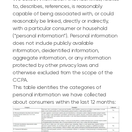
to, describes, references, is reasonably
capable of being associated with, or could
reasonably be linked, directly or indirectly,
with a particular consumer or household
(“personal information”). Personal information
does not include publicly available
information, deidentified information,
aggregate information, or any information
protected by other privacy laws and
otherwise excluded from the scope of the
CCPA.
This table identifies the categories of
personal information we have collected
about consumers within the last 12 months: