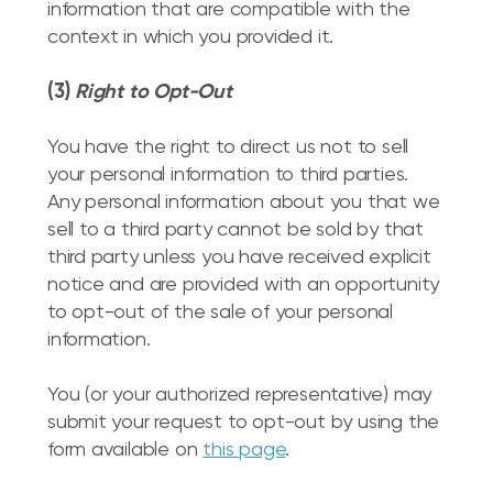
information that are compatible with the
context in which you provided it.
(3)
Right to Opt-Out
You have the right to direct us not to sell
your personal information to third parties.
Any personal information about you that we
sell to a third party cannot be sold by that
third party unless you have received explicit
notice and are provided with an opportunity
to opt-out of the sale of your personal
information.
You (or your authorized representative) may
submit your request to opt-out by using the
form available on
this page
.