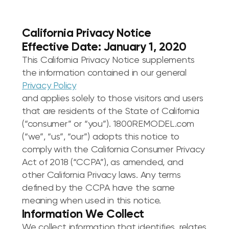
California Privacy Notice
Effective Date: January 1, 2020
This California Privacy Notice supplements
the information contained in our general
Privacy Policy
and applies solely to those visitors and users
that are residents of the State of California
(“consumer” or “you”). 1800REMODEL.com
(“we”, “us”, “our”) adopts this notice to
comply with the California Consumer Privacy
Act of 2018 (“CCPA”), as amended, and
other California Privacy laws. Any terms
defined by the CCPA have the same
meaning when used in this notice.
Information We Collect
We collect information that identifies, relates