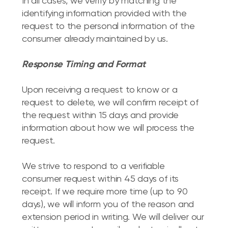
In all cases, we verify by matching the
identifying information provided with the
request to the personal information of the
consumer already maintained by us.
Response Timing and Format
Upon receiving a request to know or a
request to delete, we will confirm receipt of
the request within 15 days and provide
information about how we will process the
request.
We strive to respond to a verifiable
consumer request within 45 days of its
receipt. If we require more time (up to 90
days), we will inform you of the reason and
extension period in writing. We will deliver our