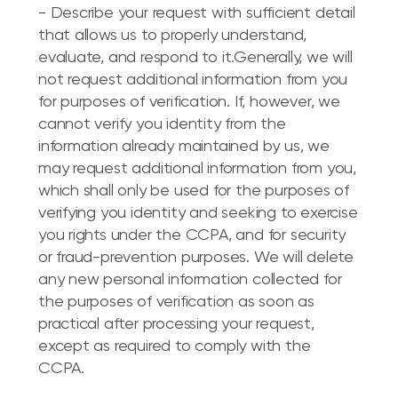
- Describe your request with sufficient detail
that allows us to properly understand,
evaluate, and respond to it.Generally, we will
not request additional information from you
for purposes of verification. If, however, we
cannot verify you identity from the
information already maintained by us, we
may request additional information from you,
which shall only be used for the purposes of
verifying you identity and seeking to exercise
you rights under the CCPA, and for security
or fraud-prevention purposes. We will delete
any new personal information collected for
the purposes of verification as soon as
practical after processing your request,
except as required to comply with the
CCPA.