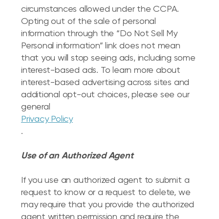
circumstances allowed under the CCPA.
Opting out of the sale of personal
information through the “Do Not Sell My
Personal information” link does not mean
that you will stop seeing ads, including some
interest-based ads. To learn more about
interest-based advertising across sites and
additional opt-out choices, please see our
general
Privacy Policy
.
Use of an Authorized Agent
If you use an authorized agent to submit a
request to know or a request to delete, we
may require that you provide the authorized
agent written permission and require the