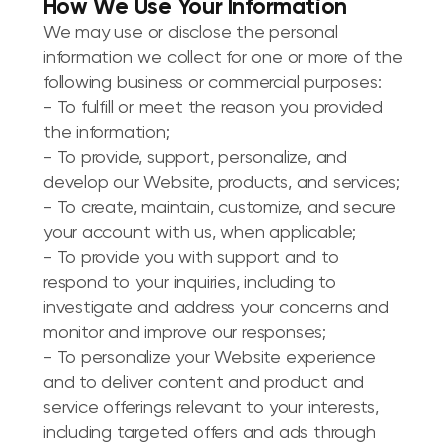
How We Use Your Information
We may use or disclose the personal
information we collect for one or more of the
following business or commercial purposes:
- To fulfill or meet the reason you provided
the information;
- To provide, support, personalize, and
develop our Website, products, and services;
- To create, maintain, customize, and secure
your account with us, when applicable;
- To provide you with support and to
respond to your inquiries, including to
investigate and address your concerns and
monitor and improve our responses;
- To personalize your Website experience
and to deliver content and product and
service offerings relevant to your interests,
including targeted offers and ads through