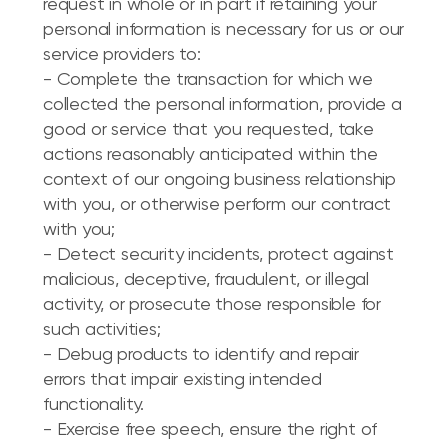
request in whole or in part if retaining your
personal information is necessary for us or our
service providers to:
- Complete the transaction for which we
collected the personal information, provide a
good or service that you requested, take
actions reasonably anticipated within the
context of our ongoing business relationship
with you, or otherwise perform our contract
with you;
- Detect security incidents, protect against
malicious, deceptive, fraudulent, or illegal
activity, or prosecute those responsible for
such activities;
- Debug products to identify and repair
errors that impair existing intended
functionality.
- Exercise free speech, ensure the right of