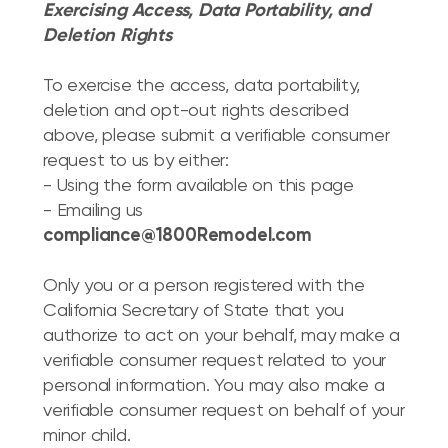
Exercising Access, Data Portability, and
Deletion Rights
To exercise the access, data portability,
deletion and opt-out rights described
above, please submit a verifiable consumer
request to us by either:
- Using the form available on this page
- Emailing us
compliance@1800Remodel.com
Only you or a person registered with the
California Secretary of State that you
authorize to act on your behalf, may make a
verifiable consumer request related to your
personal information. You may also make a
verifiable consumer request on behalf of your
minor child.