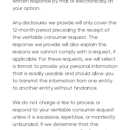
written response by mail or electronically, at
your option.
Any disclosures we provide will only cover the
12-month period preceding the receipt of
the verifiable consumer request. The
response we provide will also explain the
reasons we cannot comply with a request, if
applicable. For these requests, we will select
a format to provide your personal information
that is readily useable and should allow you
to transmit the information from one entity
to another entity without hindrance.
We do not charge a fee to process or
respond to your verifiable consumer request
unless it is excessive, repetitive, or manifestly
unfounded. If we determine that the