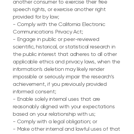
another consumer to exercise their free
speech rights, or exercise another right
provided for by law;
- Comply with the California Electronic
Communications Privacy Act;
- Engage in public or peer-reviewed
scientific, historical, or statistical research in
the public interest that adheres to all other
applicable ethics and privacy laws, when the
information’s deletion may likely render
impossible or seriously impair the research’s
achievement, if you previously provided
informed consent;
- Enable solely internal uses that are
reasonably aligned with your expectations
based on your relationship with us;
- Comply with a legal obligation; or
- Make other internal and lawful uses of that