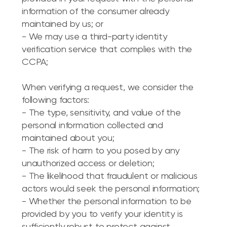
information of the consumer already
maintained by us; or
- We may use a third-party identity
verification service that complies with the
CCPA;
When verifying a request, we consider the
following factors:
- The type, sensitivity, and value of the
personal information collected and
maintained about you;
- The risk of harm to you posed by any
unauthorized access or deletion;
- The likelihood that fraudulent or malicious
actors would seek the personal information;
- Whether the personal information to be
provided by you to verify your identity is