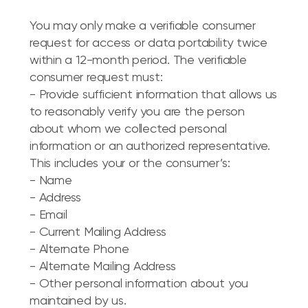
You may only make a verifiable consumer
request for access or data portability twice
within a 12-month period. The verifiable
consumer request must:
- Provide sufficient information that allows us
to reasonably verify you are the person
about whom we collected personal
information or an authorized representative.
This includes your or the consumer’s:
- Name
- Address
- Email
- Current Mailing Address
- Alternate Phone
- Alternate Mailing Address
- Other personal information about you
maintained by us.