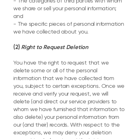
- The categories of third parties with whom
we share or sell your personal information;
and
- The specific pieces of personal information
we have collected about you.
(2)
Right to Request Deletion
You have the right to request that we
delete some or all of the personal
information that we have collected from
you, subject to certain exceptions. Once we
receive and verify your request, we will
delete (and direct our service providers to
whom we have furnished that information to
also delete) your personal information from
our (and their) records. With respect to the
exceptions, we may deny your deletion