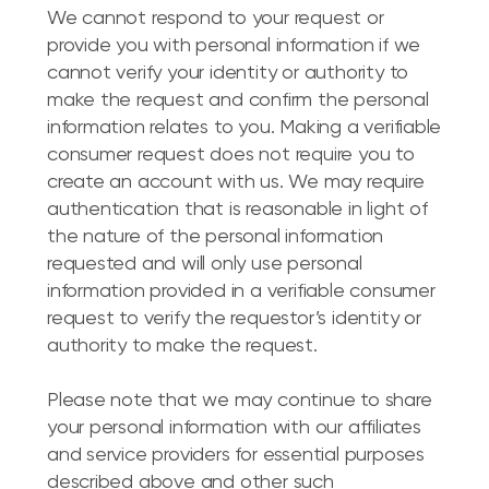
We cannot respond to your request or
provide you with personal information if we
cannot verify your identity or authority to
make the request and confirm the personal
information relates to you. Making a verifiable
consumer request does not require you to
create an account with us. We may require
authentication that is reasonable in light of
the nature of the personal information
requested and will only use personal
information provided in a verifiable consumer
request to verify the requestor’s identity or
authority to make the request.
Please note that we may continue to share
your personal information with our affiliates
and service providers for essential purposes
described above and other such