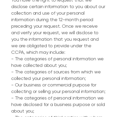
You have the right to request that we
disclose certain information to you about our
collection and use of your personal
information during the 12-month period
preceding your request. Once we receive
and verify your request, we will disclose to
you the information that you request and
we are obligated to provide under the
CCPA, which may include:
- The categories of personal information we
have collected about you;
- The categories of sources from which we
collected your personal information;
- Our business or commercial purpose for
collecting or selling your personal information;
- The categories of personal information we
have disclosed for a business purpose or sold
about you;