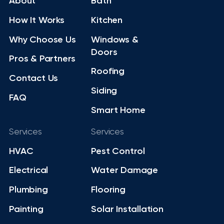
About
Bath
How It Works
Kitchen
Why Choose Us
Windows &
Doors
Pros & Partners
Roofing
Contact Us
Siding
FAQ
Smart Home
Services
Services
HVAC
Pest Control
Electrical
Water Damage
Plumbing
Flooring
Painting
Solar Installation