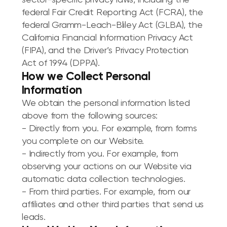
sector-specific privacy laws, including the
federal Fair Credit Reporting Act (FCRA), the
federal Gramm-Leach-Bliley Act (GLBA), the
California Financial Information Privacy Act
(FIPA), and the Driver’s Privacy Protection
Act of 1994 (DPPA).
How we Collect Personal
Information
We obtain the personal information listed
above from the following sources:
- Directly from you. For example, from forms
you complete on our Website.
- Indirectly from you. For example, from
observing your actions on our Website via
automatic data collection technologies.
- From third parties. For example, from our
affiliates and other third parties that send us
leads.