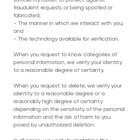
sufficiently robust to protect against
fraudulent requests or being spoofed or
fabricated;
- The manner in which we interact with you;
and
- The technology available for verification.
When you request to know categories of
personal information, we verify your identity
to a reasonable degree of certainty.
When you request to delete, we verify your
identity to a reasonable degree or a
reasonably high degree of certainty
depending on the sensitivity of the personal
information and the risk of harm to you
posed by unauthorized deletion.