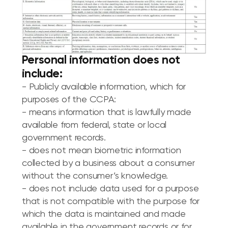
Personal information does not
include:
- Publicly available information, which for
purposes of the CCPA:
- means information that is lawfully made
available from federal, state or local
government records.
- does not mean biometric information
collected by a business about a consumer
without the consumer’s knowledge.
- does not include data used for a purpose
that is not compatible with the purpose for
which the data is maintained and made
available in the government records or for