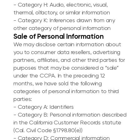
- Category H: Audio, electronic, visual,
thermal, olfactory, or similar information
- Category K: Inferences drawn from any
other category of personal information
Sale of Personal Information
We may disclose certain information about
you to consumer data resellers, advertising
partners, affiliates, and other third parties for
purposes that may be considered a “sale”
under the CCPA. In the preceding 12
months, we have sold the following
categories of personal information to third
parties:
- Category A: Identifiers
- Category B: Personal information described
in the California Customer Records statute
(Cal. Civil Code §1798.80(e))
- Category D: Commercial information