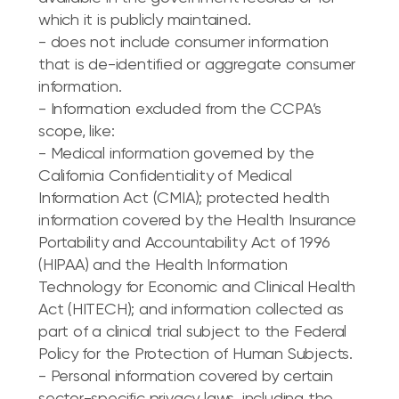
which it is publicly maintained.
- does not include consumer information
that is de-identified or aggregate consumer
information.
- Information excluded from the CCPA’s
scope, like:
- Medical information governed by the
California Confidentiality of Medical
Information Act (CMIA); protected health
information covered by the Health Insurance
Portability and Accountability Act of 1996
(HIPAA) and the Health Information
Technology for Economic and Clinical Health
Act (HITECH); and information collected as
part of a clinical trial subject to the Federal
Policy for the Protection of Human Subjects.
- Personal information covered by certain