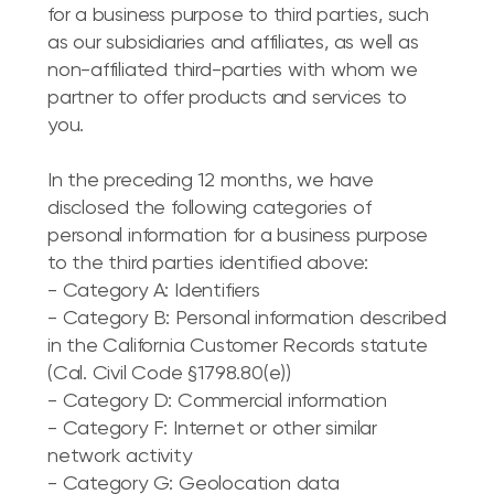
for a business purpose to third parties, such
as our subsidiaries and affiliates, as well as
non-affiliated third-parties with whom we
partner to offer products and services to
you.
In the preceding 12 months, we have
disclosed the following categories of
personal information for a business purpose
to the third parties identified above:
- Category A: Identifiers
- Category B: Personal information described
in the California Customer Records statute
(Cal. Civil Code §1798.80(e))
- Category D: Commercial information
- Category F: Internet or other similar
network activity
- Category G: Geolocation data