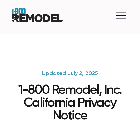
Updated July 2, 2025
1-800 Remodel, Inc.
California Privacy
Notice