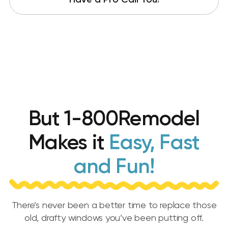
Have a Pro Call You!
But 1-800Remodel
Makes it
Easy, Fast
and Fun!
There’s never been a better time to replace those
old, drafty windows you’ve been putting off.