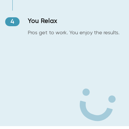
You Relax
4
Pros get to work. You enjoy the results.