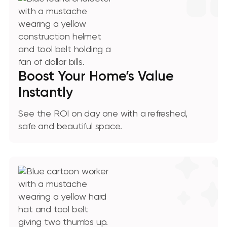
Boost Your Home’s Value
Instantly
See the ROI on day one with a refreshed,
safe and beautiful space.