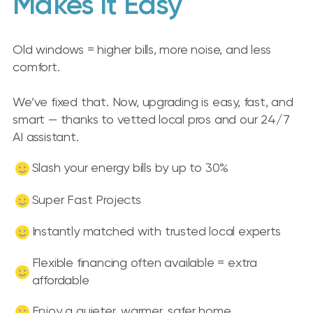
Makes It Easy
Old windows = higher bills, more noise, and less
comfort.
We’ve fixed that. Now, upgrading is easy, fast, and
smart — thanks to vetted local pros and our 24/7
AI assistant.
Slash your energy bills by up to 30%
Super Fast Projects
Instantly matched with trusted local experts
Flexible financing often available = extra
affordable
Enjoy a quieter, warmer, safer home