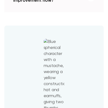
improvement now?
Now is the perfect time to invest in
home upgrades because costs only rise
the longer you wait, small issues often
turn into bigger and more expensive
problems, and today’s financing
options make projects more affordable
than ever. On top of that, modern
materials and energy-efficient
solutions can lower utility bills and
boost your home’s value immediately —
making upgrades a smart move for
comfort today and return on
investment tomorrow.