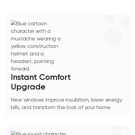
Instant Comfort
Upgrade
New windows improve insulation, lower energy
bills, and transform the look of your home.