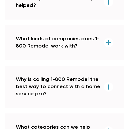
helped?
What kinds of companies does 1-
800 Remodel work with?
Why is calling 1-800 Remodel the
best way to connect with a home
service pro?
What categories can we help