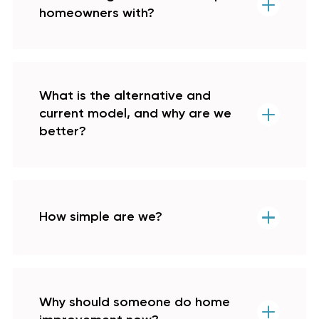
homeowners with?
What is the alternative and
current model, and why are we
better?
How simple are we?
Why should someone do home