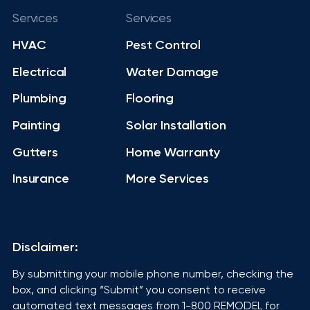
Services
Services
HVAC
Pest Control
Electrical
Water Damage
Plumbing
Flooring
Painting
Solar Installation
Gutters
Home Warranty
Insurance
More Services
Disclaimer:
By submitting your mobile phone number, checking the
box, and clicking “Submit” you consent to receive
automated text messages from 1-800 REMODEL for