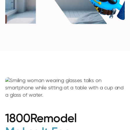
1800Remodel