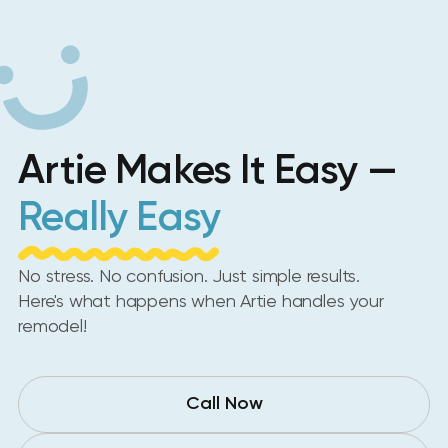
Artie Makes It Easy —
Really Easy
No stress. No confusion. Just simple results.
Here's what happens when Artie handles your
remodel!
Call Now