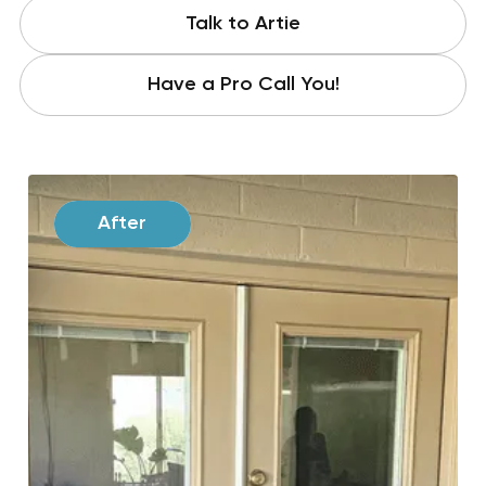
Talk to Artie
Have a Pro Call You!
Before
After