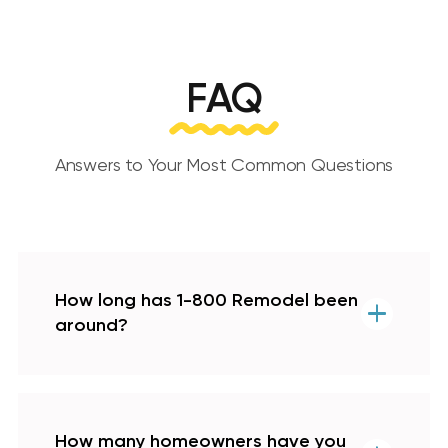
FAQ
Answers to Your Most Common Questions
How long has 1-800 Remodel been
around?
How many homeowners have you