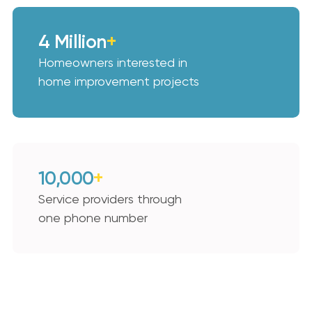
4 Million
+
Homeowners interested in
home improvement projects
10,000
+
Service providers through
one phone number