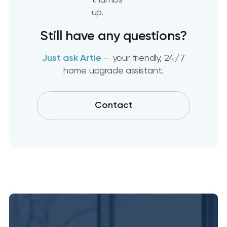
Still have any questions?
Just ask Artie
— your friendly, 24/7
home upgrade assistant.
Contact