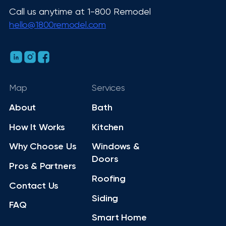
Call us anytime at 1-800 Remodel
hello@1800remodel.com
Map
Services
About
Bath
How It Works
Kitchen
Why Choose Us
Windows &
Doors
Pros & Partners
Roofing
Contact Us
Siding
FAQ
Smart Home