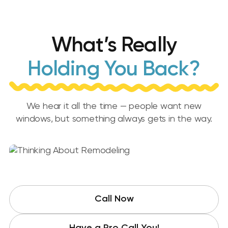
What’s Really
Holding You Back?
We hear it all the time — people want new
windows, but something always gets in the way.
Call Now