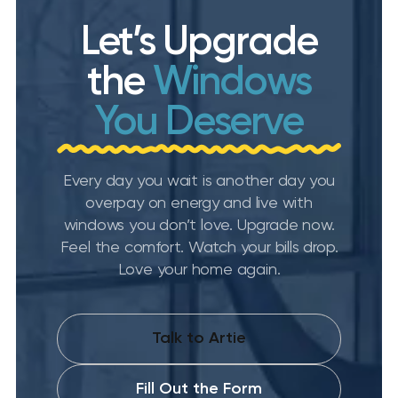
Let’s Upgrade
the
Windows
You Deserve
Every day you wait is another day you
overpay on energy and live with
windows you don’t love. Upgrade now.
Feel the comfort. Watch your bills drop.
Love your home again.
Talk to Artie
Fill Out the Form