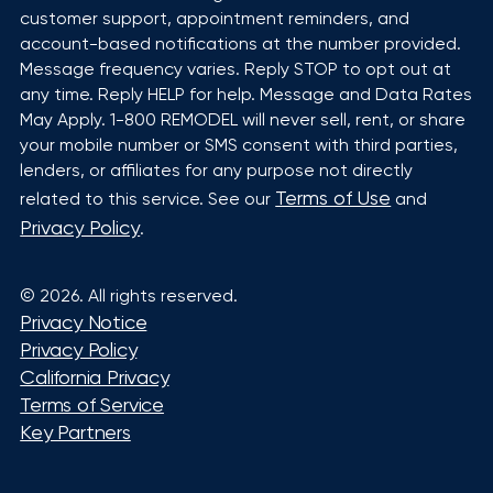
customer support, appointment reminders, and
account-based notifications at the number provided.
Message frequency varies. Reply STOP to opt out at
any time. Reply HELP for help. Message and Data Rates
May Apply. 1-800 REMODEL will never sell, rent, or share
your mobile number or SMS consent with third parties,
lenders, or affiliates for any purpose not directly
Terms of Use
related to this service. See our
and
Privacy Policy
.
©
2026
. All rights reserved.
Privacy Notice
Privacy Policy
California Privacy
Terms of Service
Key Partners