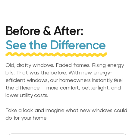
Before & After:
See the Difference
Old, drafty windows. Faded frames. Rising energy
bills. That was the before. With new energy-
efficient windows, our homeowners instantly feel
the difference — more comfort, better light, and
lower utility costs.
Take a look and imagine what new windows could
do for your home.