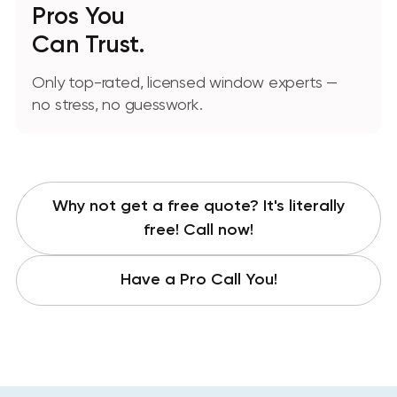
Pros You
Can Trust.
Only top-rated, licensed window experts —
no stress, no guesswork.
Why not get a free quote? It's literally
free! Call now!
Have a Pro Call You!