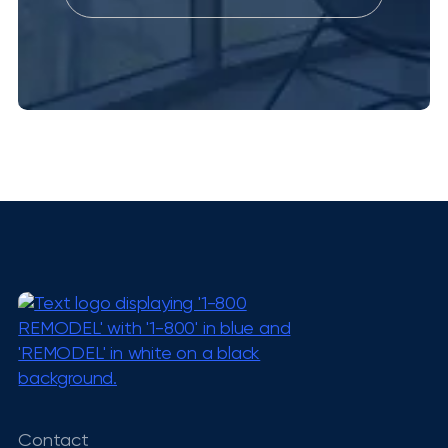
Contact