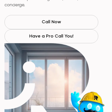
concierge.
Call Now
Have a Pro Call You!