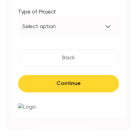
Type of Project
Select option
Back
Continue