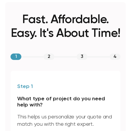
Fast. Affordable.
Easy. It's About Time!
1
2
3
4
Step 1
What type of project do you need
help with?
This helps us personalize your quote and
match you with the right expert.