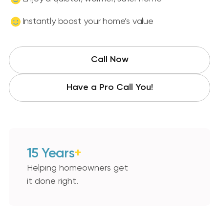
Instantly boost your home’s value
Call Now
Have a Pro Call You!
15 Years
+
Helping homeowners get
it done right.