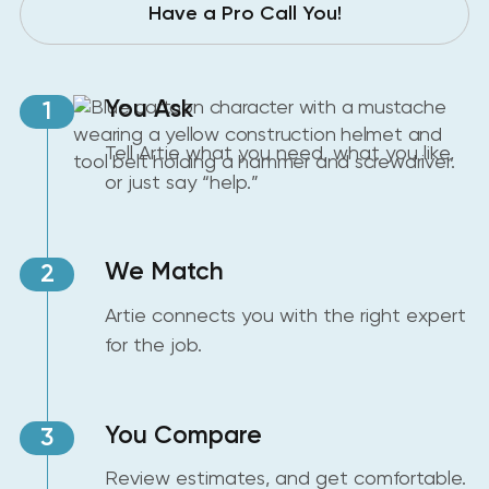
Have a Pro Call You!
You Ask
1
Tell Artie what you need, what you like,
or just say “help.”
We Match
2
Artie connects you with the right expert
for the job.
You Compare
3
Review estimates, and get comfortable.