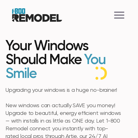
Your Windows
Should Make
You
Smile
Upgrading your windows is a huge no-brainer!
New windows can actually SAVE you money!
Upgrade to beautiful, energy efficient windows
— with installs in as little as ONE day. Let 1-800
Remodel connect you instantly with top-
rated local pros through Artie, our 24/7 AI