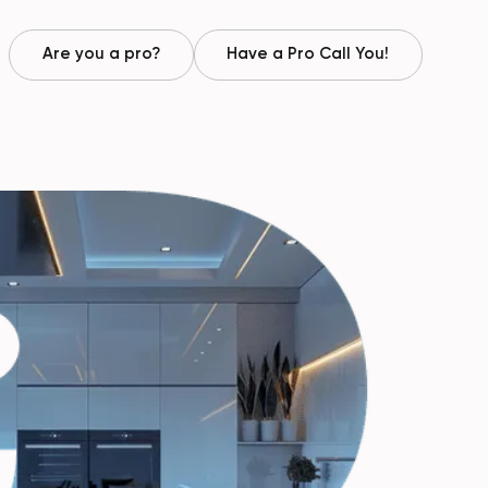
Are you a pro?
Have a Pro Call You!