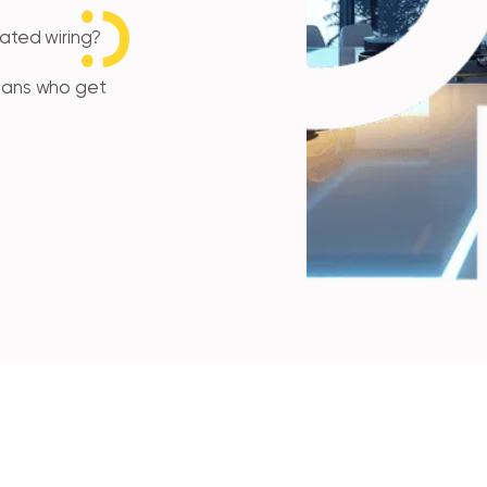
tdated wiring?
cians who get