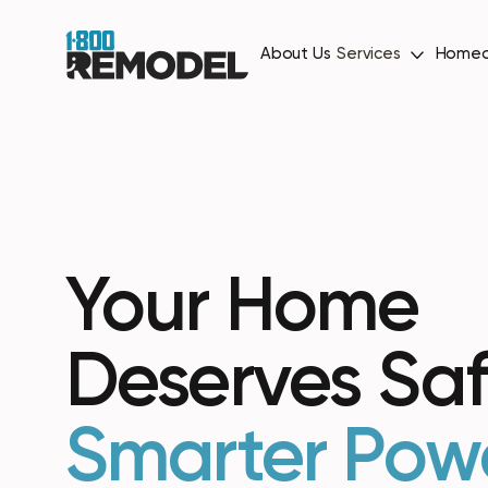
About Us
Services
Homeo
Your Home
Deserves Saf
Smarter Pow