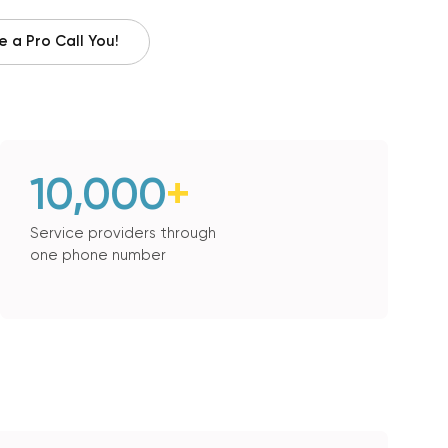
 a Pro Call You!
10,000
+
Service providers through
one phone number