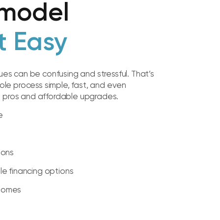
model
t Easy
sues can be confusing and stressful. That’s
e process simple, fast, and even
d pros and affordable upgrades.
e
ions
ble financing options
 Homes
t