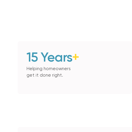
15 Years
+
Helping homeowners
get it done right.