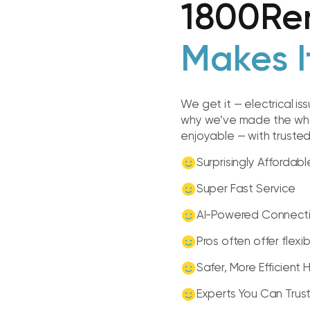
1800Re
Makes I
We get it — electrical is
why we’ve made the whol
enjoyable — with truste
Surprisingly Affordabl
Super Fast Service
AI-Powered Connect
Pros often offer flexi
Safer, More Efficient
Experts You Can Trus