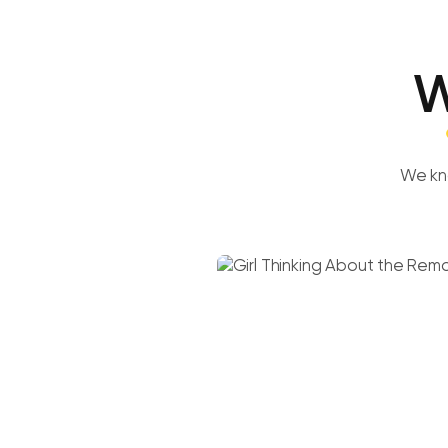
W
We kn