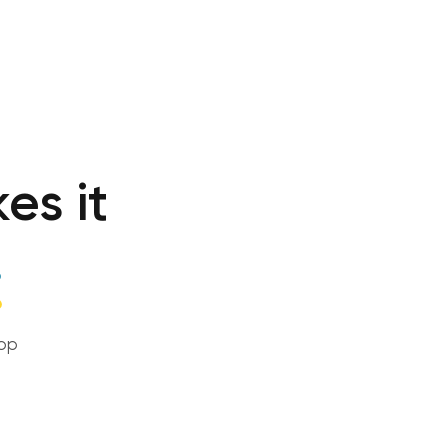
es it
!
top