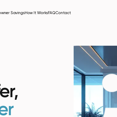
wner Savings
How It Works
FAQ
Contact
er,
er