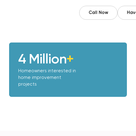
Call Now
Have
4 Million
+
Homeowners interested in
home improvement
projects