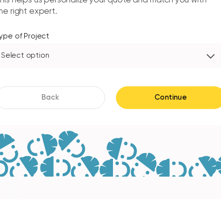
his helps us personalize your quote and match you with
he right expert.
ype of Project
Select option
Back
Continue