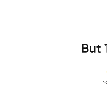
But 
No