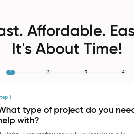
ast. Affordable. Eas
It's About Time!
1
2
3
4
tep 1
What type of project do you nee
help with?