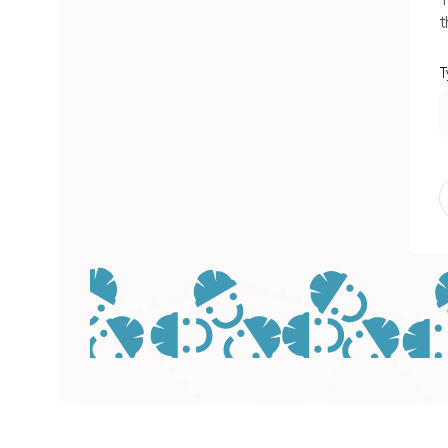
T
t
T