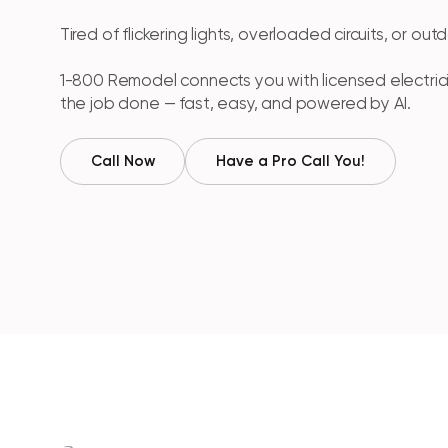
Tired of flickering lights, overloaded circuits, or ou
1-800 Remodel connects you with licensed electri
the job done — fast, easy, and powered by AI.
Call Now
Have a Pro Call You!