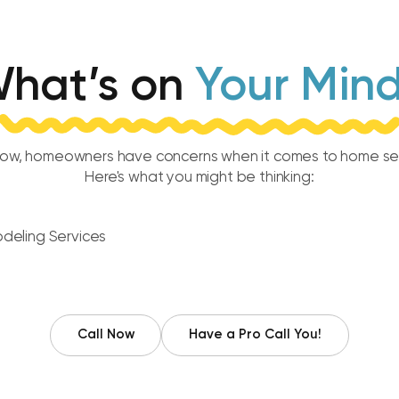
hat’s on
Your Min
ow, homeowners have concerns when it comes to home ser
Here's what you might be thinking:
Call Now
Have a Pro Call You!