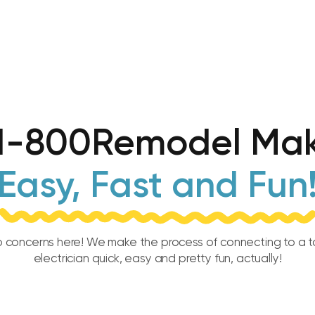
1-800Remodel Mak
Easy, Fast and Fun
 concerns here! We make the process of connecting to a 
electrician quick, easy and pretty fun, actually!